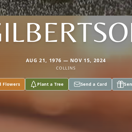
GILBERTSO
AUG 21, 1976 — NOV 15, 2024
COLLINS
d Flowers
Plant a Tree
Send a Card
Sen