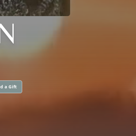
N
d a Gift