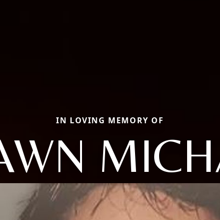
IN LOVING MEMORY OF
AWN MICH