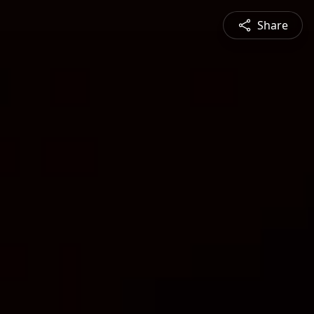
Share