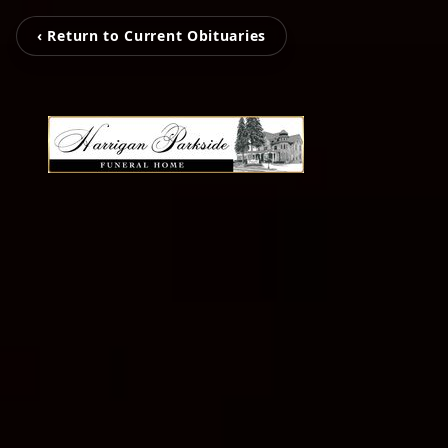
‹ Return to Current Obituaries