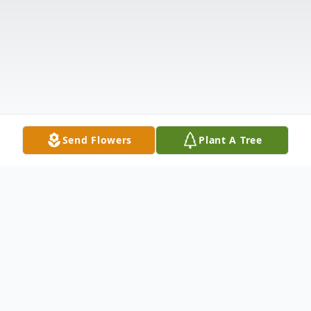
Send Flowers
Plant A Tree
Obituary