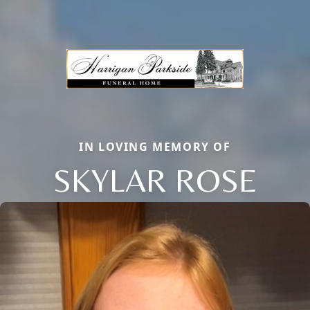
IN LOVING MEMORY OF
SKYLAR ROSE