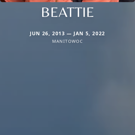
BEATTIE
JUN 26, 2013 — JAN 5, 2022
MANITOWOC