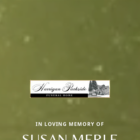
IN LOVING MEMORY OF
SUSAN MERLE