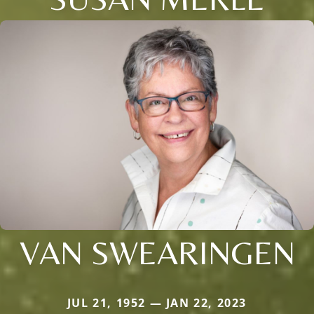
VAN SWEARINGEN
JUL 21, 1952 — JAN 22, 2023