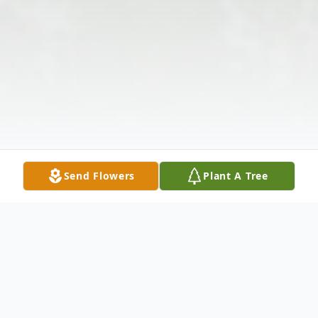
Send Flowers
Plant A Tree