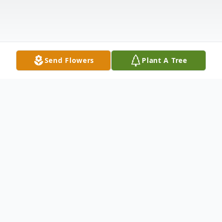
Send Flowers
Plant A Tree
Obituary
Thomas Craig Dernlan, age 66, entered
eternal life with his Savior on Tuesday,