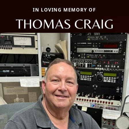
IN LOVING MEMORY OF
THOMAS CRAIG