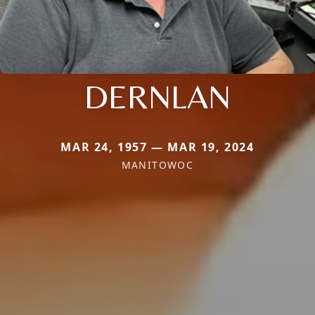
DERNLAN
MAR 24, 1957 — MAR 19, 2024
MANITOWOC