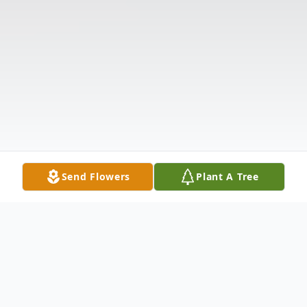
Send Flowers
Plant A Tree