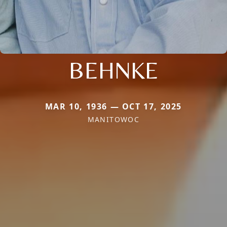
BEHNKE
MAR 10, 1936 — OCT 17, 2025
MANITOWOC