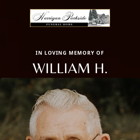
IN LOVING MEMORY OF
WILLIAM H.