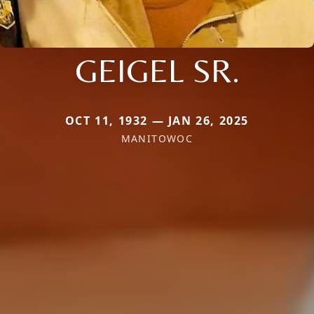
GEIGEL SR.
OCT 11, 1932 — JAN 26, 2025
MANITOWOC