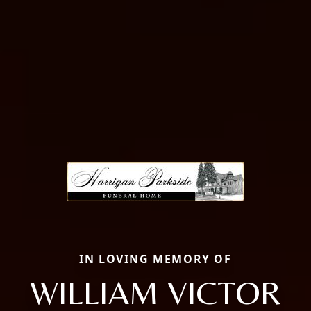
IN LOVING MEMORY OF
WILLIAM VICTOR