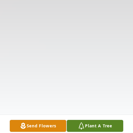
Send Flowers
Plant A Tree